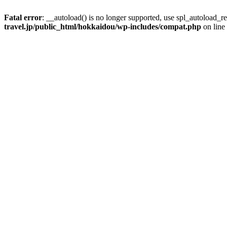
Fatal error
: __autoload() is no longer supported, use spl_autoload_re
travel.jp/public_html/hokkaidou/wp-includes/compat.php
on line